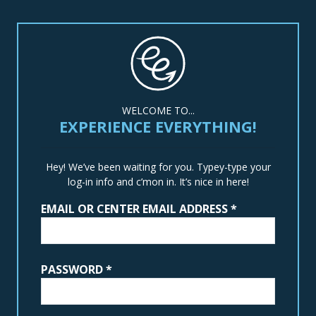
WELCOME TO...
EXPERIENCE EVERYTHING!
Hey! We’ve been waiting for you. Typey-type your
log-in info and c’mon in. It’s nice in here!
EMAIL OR CENTER EMAIL ADDRESS
*
PASSWORD
*