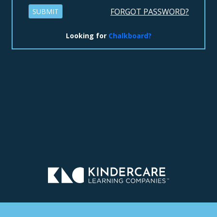
FORGOT PASSWORD?
SUBMIT
Looking for
Chalkboard?